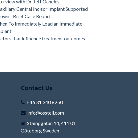
terview with Dr. Jeff Ganeles
xillary Central Incisor Implant Supported
own - Brief Case Report
en To Immediately Load an Immediate
plant
ctors that influence treatment outcomes
Contact Us
+46 31 340 8250
info@osstell.com
Stampgatan 14, 411 01
Göteborg Sweden