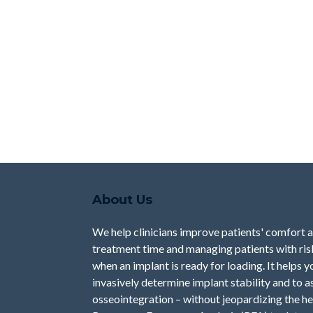
About Us
We help clinicians improve patients' comfort 
treatment time and managing patients with risk 
when an implant is ready for loading. It helps 
invasively determine implant stability and to a
osseointegration – without jeopardizing the he