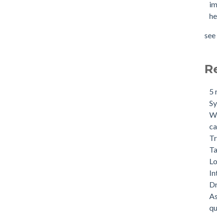
im
he
see 
R
5 
S
Wh
ca
Tr
Ta
Lo
In
Dr
As
qu