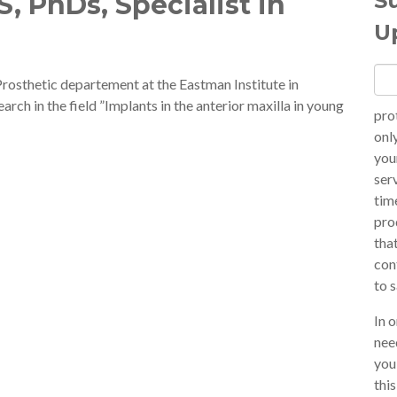
S
, PhDs, Specialist in
U
Prosthetic departement at the Eastman Institute in
rch in the field ”Implants in the anterior maxilla in young
pro
onl
you
ser
tim
pro
tha
con
to 
In 
nee
you
thi