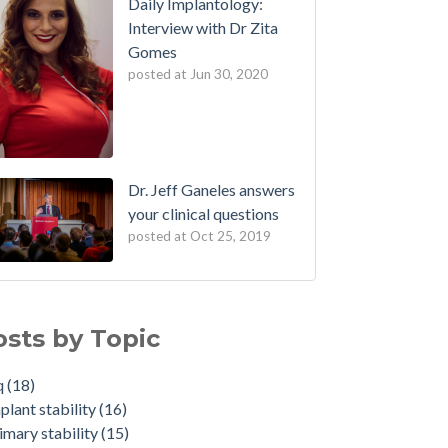
Daily Implantology:
Interview with Dr Zita
Gomes
posted at
Jun 30, 2020
Dr. Jeff Ganeles answers
your clinical questions
posted at
Oct 25, 2019
osts by Topic
q
(18)
plant stability
(16)
imary stability
(15)