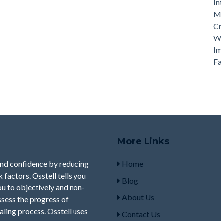
In
Ma
Cr
Wh
Im
Fa
More Links
and confidence by reducing
Home
factors. Osstell tells you
Blog
you to objectively and non-
About Us
ssess the progress of
aling process. Osstell uses
Contact Us