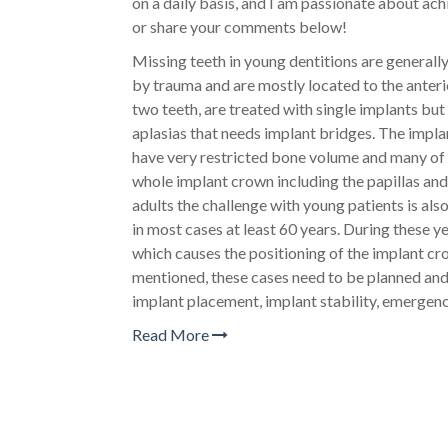
on a daily basis, and I am passionate about achi
or share your comments below!
Missing teeth in young dentitions are generall
by trauma and are mostly located to the anteri
two teeth, are treated with single implants but
aplasias that needs implant bridges. The implan
have very restricted bone volume and many of 
whole implant crown including the papillas and s
adults the challenge with young patients is also
in most cases at least 60 years. During these 
which causes the positioning of the implant c
mentioned, these cases need to be planned and
implant placement, implant stability, emergen
Read More