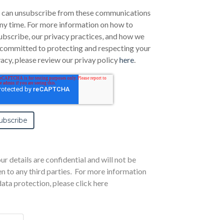
 can unsubscribe from these communications
any time. For more information on how to
ubscribe, our privacy practices, and how we
 committed to protecting and respecting your
vacy, please review our privay policy
here
.
ur details are confidential and will not be
en to any third parties. For more information
data protection,
please click here