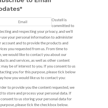
ubscribe to Email
pdates*
Osstell is
committed to
tecting and respecting your privacy, and we’ll
y use your personal information to administer
r account and to provide the products and
vices you requested from us. From time to
e, we would like to contact you about our
ducts and services, as well as other content
t may be of interest to you. If you consent to us
tacting you for this purpose, please tick below
say how you would like us to contact you:
order to provide you the content requested, we
d to store and process your personal data. If
 consent to us storing your personal data for
s purpose, please tick the checkbox below.