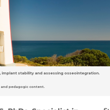
 implant stability and assessing osseointegration.
l and pedagogic content.