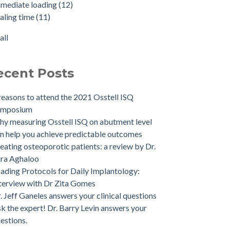
mediate loading
(12)
aling time
(11)
all
ecent Posts
reasons to attend the 2021 Osstell ISQ
ymposium
y measuring Osstell ISQ on abutment level
n help you achieve predictable outcomes
eating osteoporotic patients: a review by Dr.
ra Aghaloo
ading Protocols for Daily Implantology:
terview with Dr Zita Gomes
. Jeff Ganeles answers your clinical questions
k the expert! Dr. Barry Levin answers your
estions.