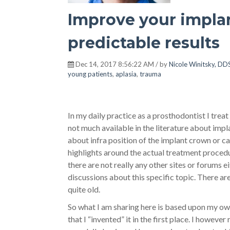
Improve your impla
predictable results
Dec 14, 2017 8:56:22 AM / by
Nicole Winitsky, DDS
young patients
,
aplasia
,
trauma
In my daily practice as a prosthodontist I trea
not much available in the literature about impla
about infra position of the implant crown or c
highlights around the actual treatment procedu
there are not really any other sites or forums e
discussions about this specific topic. There ar
quite old.
So what I am sharing here is based upon my o
that I “invented” it in the first place.
I however r