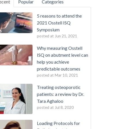
ecent
Popular
Categories
5 reasons to attend the
2021 Osstell ISQ
Symposium
posted at
Jun 21, 2021
Why measuring Osstell
ISQ on abutment level can
help you achieve
predictable outcomes
posted at
Mar 10, 2021
Treating osteoporotic
patients: a review by Dr.
Tara Aghaloo
posted at
Jul 8, 2020
Loading Protocols for