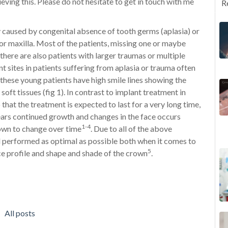
eving this. Please do not hesitate to get in touch with me
R
y caused by congenital absence of tooth germs (aplasia) or
or maxilla. Most of the patients, missing one or maybe
 there are also patients with larger traumas or multiple
t sites in patients suffering from aplasia or trauma often
these young patients have high smile lines showing the
oft tissues (fig 1). In contrast to implant treatment in
 that the treatment is expected to last for a very long time,
years continued growth and changes in the face occurs
1-4
rown to change over time
. Due to all of the above
 performed as optimal as possible both when it comes to
5
ce profile and shape and shade of the crown
.
All posts