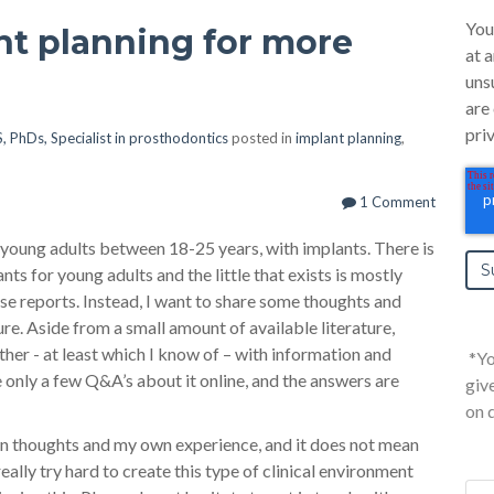
You
nt planning for more
at 
uns
are
pri
, PhDs, Specialist in prosthodontics
posted in
implant planning
,
1 Comment
t young adults between 18-25 years, with implants. There is
nts for young adults and the little that exists is mostly
ase reports. Instead, I want to share some thoughts and
re. Aside from a small amount of available literature,
ither - at least which I know of – with information and
*Yo
e only a few Q&A’s about it online, and the answers are
giv
on 
wn thoughts and my own experience, and it does not mean
eally try hard to create this type of clinical environment