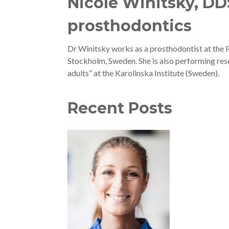
Nicole Winitsky, DDS
prosthodontics
Dr Winitsky works as a prosthodontist at the 
Stockholm, Sweden. She is also performing resea
adults” at the Karolinska Institute (Sweden).
Recent Posts