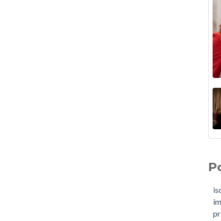
P
is
im
pr