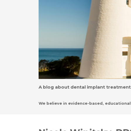
A blog about dental implant treatment,
We believe in evidence-based, educationa