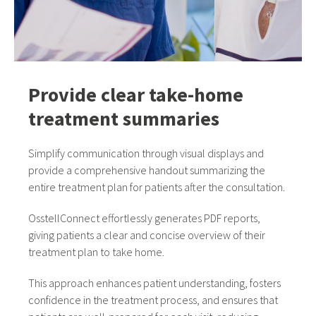
Provide clear take-home
treatment summaries
Simplify communication through visual displays and
provide a comprehensive handout summarizing the
entire treatment plan for patients after the consultation.
OsstellConnect effortlessly generates PDF reports,
giving patients a clear and concise overview of their
treatment plan to take home.
This approach enhances patient understanding, fosters
confidence in the treatment process, and ensures that