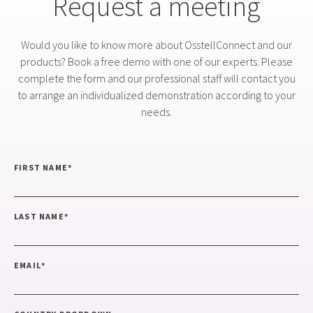
Request a meeting
Would you like to know more about OsstellConnect and our
products? Book a free demo with one of our experts. Please
complete the form and our professional staff will contact you
to arrange an individualized demonstration according to your
needs.
FIRST NAME
*
LAST NAME
*
EMAIL
*