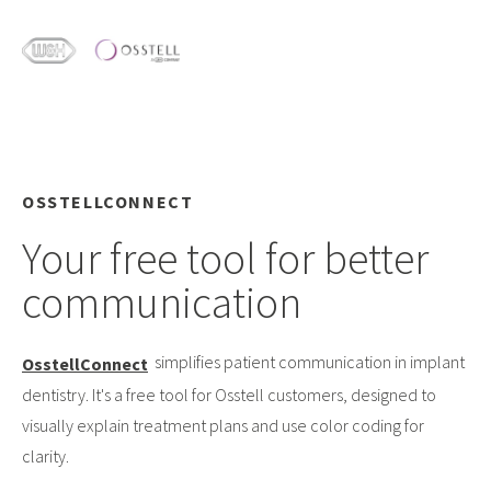
OSSTELLCONNECT
Your free tool for better
communication
simplifies patient communication in implant
OsstellConnect
dentistry. It's a free tool for Osstell customers, designed to
visually explain treatment plans and use color coding for
clarity.