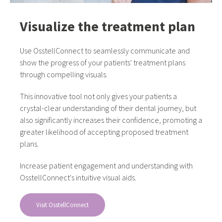
Visualize the treatment plan
Use OsstellConnect to seamlessly communicate and
show the progress of your patients' treatment plans
through compelling visuals.
This innovative tool not only gives your patients a
crystal-clear understanding of their dental journey, but
also significantly increases their confidence, promoting a
greater likelihood of accepting proposed treatment
plans.
Increase patient engagement and understanding with
OsstellConnect's intuitive visual aids.
Visit OsstellConnect