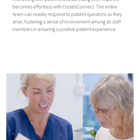
becomes effortless with OsstellConnect. The entire
team can readily respond to patient questions as they
arise, fostering a sense of involvement among all staff
members in ensuring a positive patient experience.