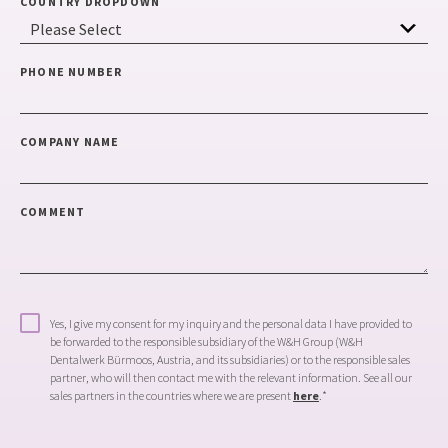
COUNTRY DROPDOWN
PHONE NUMBER
COMPANY NAME
COMMENT
Yes, I give my consent for my inquiry and the personal data I have provided to
be forwarded to the responsible subsidiary of the W&H Group (W&H
Dentalwerk Bürmoos, Austria, and its subsidiaries) or to the responsible sales
partner, who will then contact me with the relevant information. See all our
sales partners in the countries where we are present
here
.
*