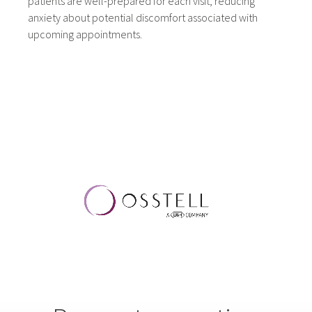
patients are well-prepared for each visit, reducing
anxiety about potential discomfort associated with
upcoming appointments.