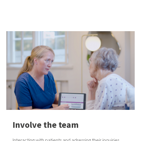
Involve the team
Interacting with patients and adressing their inquiries