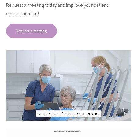
Request a meeting today and improve your patient
communication!
Request a meeting